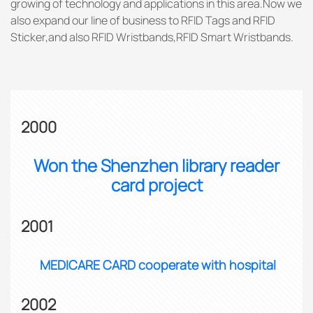
growing of technology and applications in this area.Now we
also expand our line of business to RFID Tags and RFID
Sticker,and also RFID Wristbands,RFID Smart Wristbands.
2000
Won the Shenzhen library reader
card project
2001
MEDICARE CARD cooperate with hospital
2002