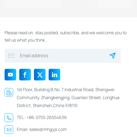
Please read on, stay posted, subscribe, and we welcome you to
tell us what you think..
1st Floor, Building B,No. 7 Industrial Road, Shangwei
Community, Zhangkengjing, Guanlan Street, Longhua
District, Shenzhen,China 518110
TEL :
+86-0755 26554636
Email:
sales@mhgyjs.com