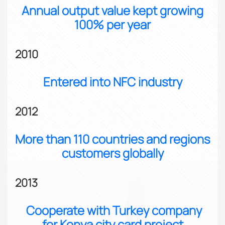
Annual output value kept growing
100% per year
2010
Entered into NFC industry
2012
More than 110 countries and regions
customers globally
2013
Cooperate with Turkey company
for Konya city card project