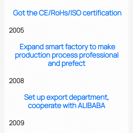
Got the CE/RoHs/ISO certification
2005
Expand smart factory to make
production process professional
and prefect
2008
Set up export department,
cooperate with ALIBABA
2009