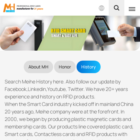
English
English
Français
About MH
Honor
History
Español
Search Meihe History here. Also follow our update by
Português
Facebook,Linkedin,Youtube, Twitter. We have 20+ years
experience and history on RFID products.
بالعربية
When the Smart Card industry kicked off in mainland China
20 years ago, Meihe company were at the forefront. In
2000, we began by producing plastic magnetic cards and
membership cards. Our products line covered plastic card,
Smart cards, Contactless cards and RFID products with