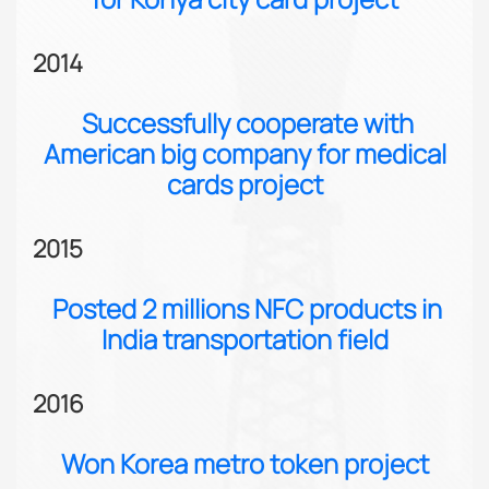
2014
Successfully cooperate with
American big company for medical
cards project
2015
Posted 2 millions NFC products in
India transportation field
2016
Won Korea metro token project