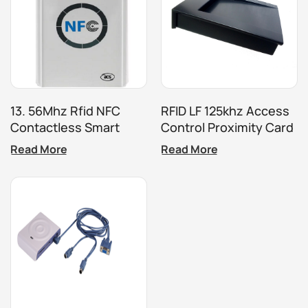
13. 56Mhz Rfid NFC
RFID LF 125khz Access
Contactless Smart
Control Proximity Card
Card Reader ACR122U
Reader
Read More
Read More