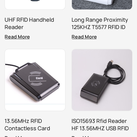
UHF RFID Handheld
Long Range Proximity
Reader
125KHZ T5577 RFID ID
Card Tag Reader
Read More
Read More
13.56MHz RFID
ISO15693 Rfid Reader
Contactless Card
HF 13.56MHZ USB RFID
Reader
Reader