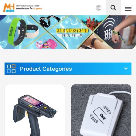
English
English
Français
Español
Product Categories
Português
بالعربية