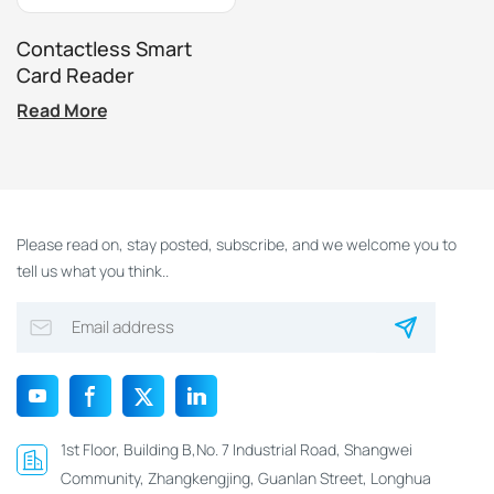
Contactless Smart
Card Reader
Read More
Please read on, stay posted, subscribe, and we welcome you to
tell us what you think..
1st Floor, Building B,No. 7 Industrial Road, Shangwei
Community, Zhangkengjing, Guanlan Street, Longhua