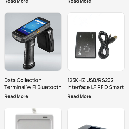
Read More
Read More
Data Collection
125KHZ USB/RS232
Terminal WIFI Bluetooth
Interface LF RFID Smart
Android Handheld Long
ID Card Reader
Read More
Read More
Range UHF RFID
Reader