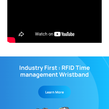
Industry First : RFID Time
management Wristband
Learn More