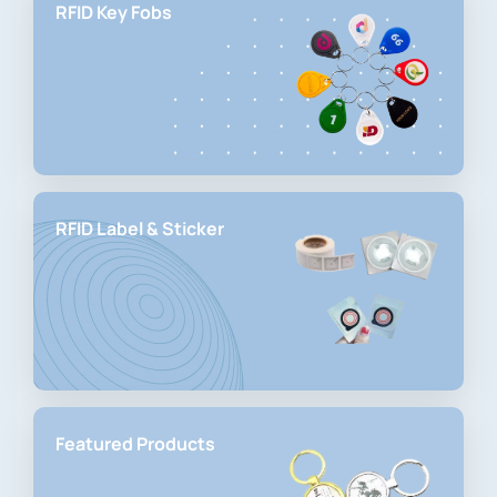
RFID Key Fobs
RFID Label & Sticker
Featured Products