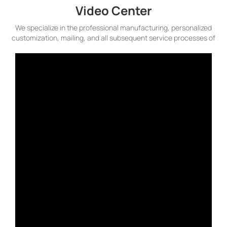
Video Center
We specialize in the professional manufacturing, personalized
customization, mailing, and all subsequent service processes of
plastic cards. We continuously invest in state-of-the-art
technologies to maintain our leading position in the highly
competitive card market, capable of meeting all your needs for
plastic cards.