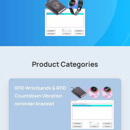
Product Categories
RFID Wristbands & RFID
Countdown Vibration
reminder bracelet