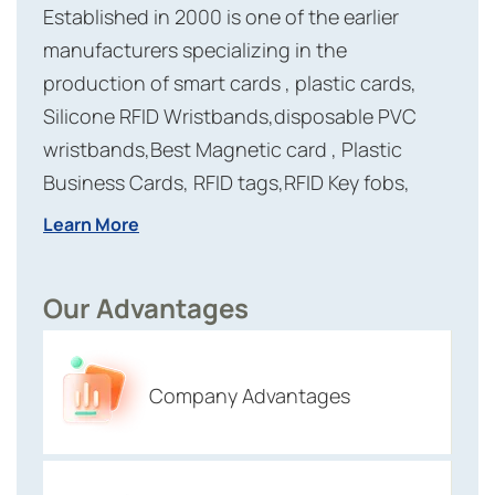
Established in 2000 is one of the earlier
manufacturers specializing in the
production of smart cards , plastic cards,
Silicone RFID Wristbands,disposable PVC
wristbands,Best Magnetic card , Plastic
Business Cards, RFID tags,RFID Key fobs,
RFID labels and reader modules etc. which
Learn More
have been approved by IC certification and
ISO 9001:2008 certification. Meihe has more
Our Advantages
than 20 years experiences in RFID Industry
with advanced production equipment and
first-class management personnel,company
Company Advantages
staff up to two hundred.The capacity is
around 50 millions.Customers spread to
more than 100 countries and areas.And now