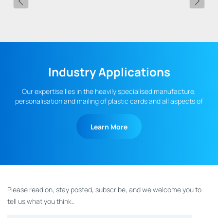
Industry Applications
Our expertise lies in the heavily specialised manufacture,
personalisation and mailing of plastic cards and all aspects of
fulfilment.
Learn More
Please read on, stay posted, subscribe, and we welcome you to
tell us what you think..