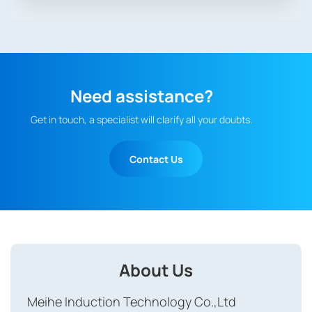
Need assistance?
Get in touch, a specialist will clarify all your doubts.
Contact Us
About Us
Meihe Induction Technology Co.,Ltd