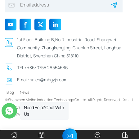
1st Floor, Building B,No. 7 Industrial Road, Shangwei
Community, Zhangkengjing, Guanlan Street, Longhua
District, Shenzhen,China 518110
TEL :
+86-0755 26554636
Email:
sales@mhgyjs.com
Blog
|
News
© Shenzhen Meihe Induction Technology Co. Ltd. All Rights Reserved.
Xml
|
Need Help? Chat With
PRIVACY POLICY
Us
IPv6 network supported