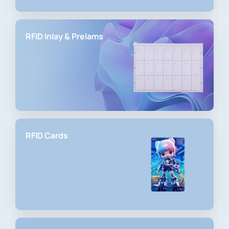
RFID Inlay & Prelams
RFID Cards