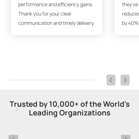
performance and efficiency gains.
they've
Thank you for your clear
reduced
communication and timely delivery.
by 40%.
Trusted by 10,000+ of the World's
Leading Organizations