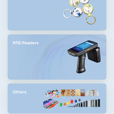
RFID Readers
Others