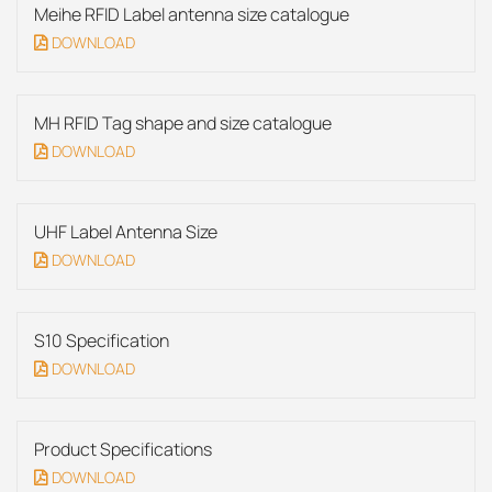
Meihe RFID Label antenna size catalogue
DOWNLOAD
MH RFID Tag shape and size catalogue
DOWNLOAD
UHF Label Antenna Size
DOWNLOAD
S10 Specification
DOWNLOAD
Product Specifications
DOWNLOAD