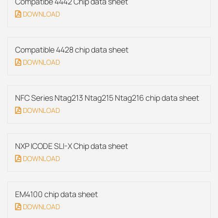
Compatibe 4442 Chip data sheet
DOWNLOAD
Compatible 4428 chip data sheet
DOWNLOAD
NFC Series Ntag213 Ntag215 Ntag216 chip data sheet
DOWNLOAD
NXP ICODE SLI-X Chip data sheet
DOWNLOAD
EM4100 chip data sheet
DOWNLOAD