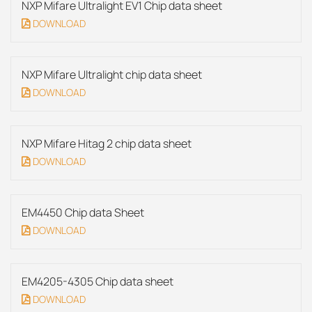
NXP Mifare Ultralight EV1 Chip data sheet
DOWNLOAD
NXP Mifare Ultralight chip data sheet
DOWNLOAD
NXP Mifare Hitag 2 chip data sheet
DOWNLOAD
EM4450 Chip data Sheet
DOWNLOAD
EM4205-4305 Chip data sheet
DOWNLOAD