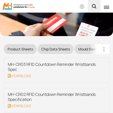
English
English
Français
Product Sheets
Chip Data Sheets
Mould Size Sheets
Español
MH-CR03 RFID Countdown Reminder Wristbands
Português
Spec
DOWNLOAD
بالعربية
MH-CR02 RFID Countdown Reminder Wristbands
Specification
DOWNLOAD