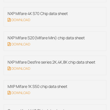
NXP Mifare 4K S70 Chip data sheet
DOWNLOAD
NXP Mifare S20(Mifare Mini) chip data sheet
DOWNLOAD
NXP Mifare Desfire series 2K,4K,8K chip data sheet
DOWNLOAD
MXP Mifare 1K S50 chip data sheet
DOWNLOAD