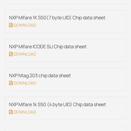
NXP Mifare 1K S50(7 byte UID) Chip data sheet
DOWNLOAD
NXP Mifare ICODE SLI Chip data sheet
DOWNLOAD
NXP Ntag 203 chip data sheet
DOWNLOAD
NXP Mifare 1k S50 (4 byte UID) Chip data sheet
DOWNLOAD