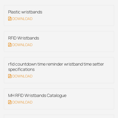
Plastic wristbands
DOWNLOAD
RFID Wristbands
DOWNLOAD
rfid countdown time reminder wristband time setter
specifications
DOWNLOAD
MH RFID Wristbands Catalogue
DOWNLOAD