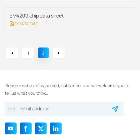
EM4200 chip data sheet
DOWNLOAD
1
2
Please read on, stay posted, subscribe, and we welcome you to
tell us what you think..