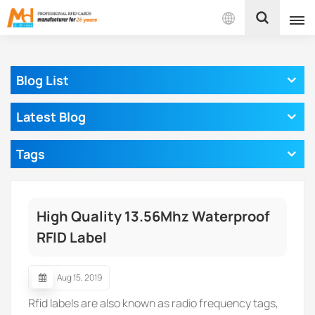
English
Blog List
English
Latest Blog
Français
Tags
Español
Português
High Quality 13.56Mhz Waterproof
بالعربية
RFID Label
Aug 15, 2019
Rfid labels are also known as radio frequency tags,