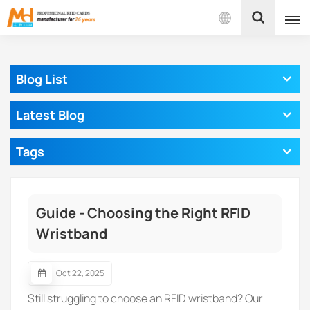
English
Blog List
English
Latest Blog
Français
Tags
Español
Português
Guide - Choosing the Right RFID
بالعربية
Wristband
Oct 22, 2025
Still struggling to choose an RFID wristband? Our