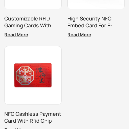
Customizable RFID
High Security NFC
Gaming Cards With
Embed Card For E-
Embossed And Laser
Ticket Payments
Read More
Read More
Etched Designs
NFC Cashless Payment
Card With Rfid Chip