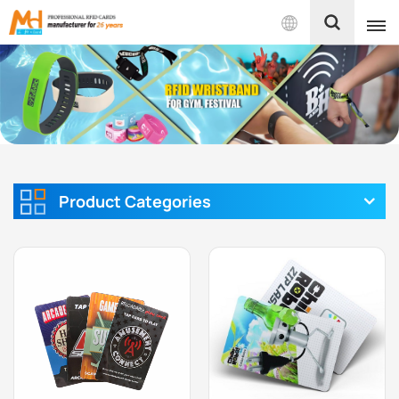
English
English
Français
Español
Product Categories
Português
بالعربية