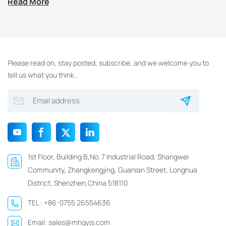
Read More
Please read on, stay posted, subscribe, and we welcome you to
tell us what you think..
1st Floor, Building B,No. 7 Industrial Road, Shangwei
Community, Zhangkengjing, Guanlan Street, Longhua
District, Shenzhen,China 518110
TEL :
+86-0755 26554636
Email:
sales@mhgyjs.com