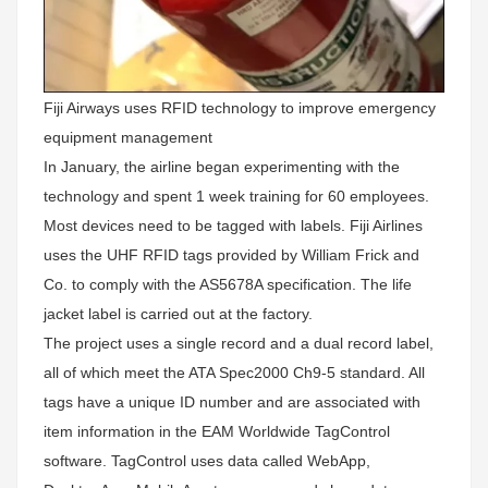
Fiji Airways uses RFID technology to improve emergency
equipment management
In January, the airline began experimenting with the
technology and spent 1 week training for 60 employees.
Most devices need to be tagged with labels. Fiji Airlines
uses the UHF RFID tags provided by William Frick and
Co. to comply with the AS5678A specification. The life
jacket label is carried out at the factory.
The project uses a single record and a dual record label,
all of which meet the ATA Spec2000 Ch9-5 standard. All
tags have a unique ID number and are associated with
item information in the EAM Worldwide TagControl
software. TagControl uses data called WebApp,