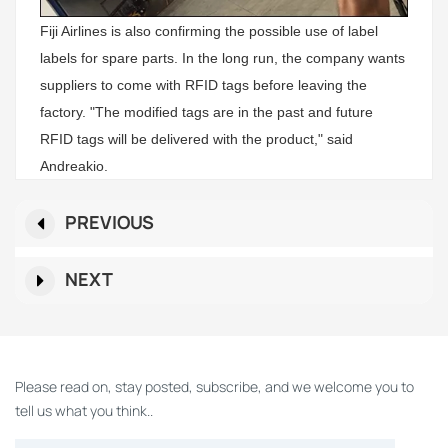
Fiji Airlines is also confirming the possible use of label
labels for spare parts. In the long run, the company wants
suppliers to come with RFID tags before leaving the
factory. "The modified tags are in the past and future
RFID tags will be delivered with the product," said
Andreakio.
PREVIOUS
NEXT
Please read on, stay posted, subscribe, and we welcome you to
tell us what you think..