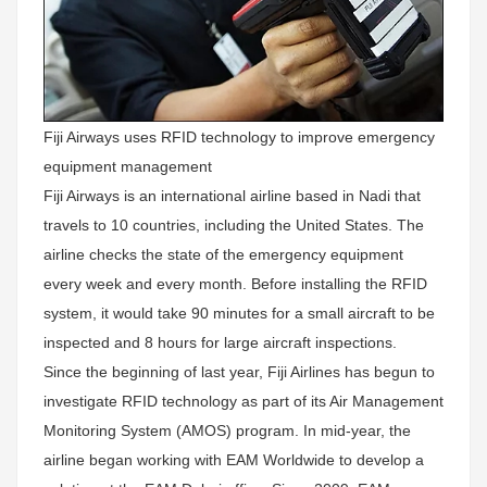
Fiji Airways uses RFID technology to improve emergency
equipment management
Fiji Airways is an international airline based in Nadi that
travels to 10 countries, including the United States. The
airline checks the state of the emergency equipment
every week and every month. Before installing the RFID
system, it would take 90 minutes for a small aircraft to be
inspected and 8 hours for large aircraft inspections.
Since the beginning of last year, Fiji Airlines has begun to
investigate RFID technology as part of its Air Management
Monitoring System (AMOS) program. In mid-year, the
airline began working with EAM Worldwide to develop a