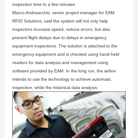
inspection time to a few minutes.
Marco Andreacchio, senior project manager for EAM
RFID Solutions, said the system will not only help
inspectors increase speed, reduce errors, but also
prevent flight delays due to delays in emergency
equipment inspections. The solution is attached to the
emergency equipment and is checked using hand-held
readers for data analysis and management using
software provided by EAM. In the long run, the airline
intends to use the technology to achieve automatic
inspection, while the historical data analysis.