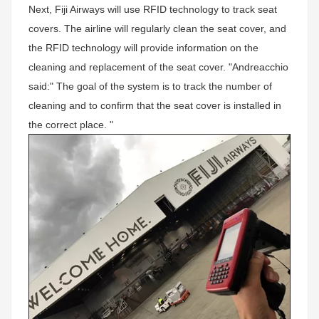
Next, Fiji Airways will use RFID technology to track seat
covers. The airline will regularly clean the seat cover, and
the RFID technology will provide information on the
cleaning and replacement of the seat cover. "Andreacchio
said:" The goal of the system is to track the number of
cleaning and to confirm that the seat cover is installed in
the correct place. "