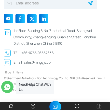
1st Floor, Building B,No. 7 Industrial Road, Shangwei
Community, Zhangkengjing, Guanlan Street, Longhua
District, Shenzhen,China 518110
TEL :
+86-0755 26554636
Email:
sales@mhgyjs.com
Blog
|
News
© Shenzhen Meihe Induction Technology Co. Ltd. All Rights Reserved.
Xml
|
Need Help? Chat With
PRIVACY POLICY
Us
IPv6 network supported