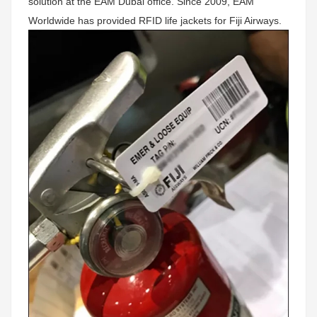
solution at the EAM Dubai office. Since 2009, EAM
Worldwide has provided RFID life jackets for Fiji Airways.