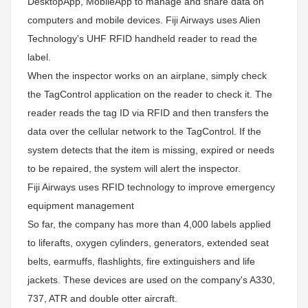
DesktopApp, MobileApp to manage and share data on
computers and mobile devices. Fiji Airways uses Alien
Technology's UHF RFID handheld reader to read the
label.
When the inspector works on an airplane, simply check
the TagControl application on the reader to check it. The
reader reads the tag ID via RFID and then transfers the
data over the cellular network to the TagControl. If the
system detects that the item is missing, expired or needs
to be repaired, the system will alert the inspector.
Fiji Airways uses RFID technology to improve emergency
equipment management
So far, the company has more than 4,000 labels applied
to liferafts, oxygen cylinders, generators, extended seat
belts, earmuffs, flashlights, fire extinguishers and life
jackets. These devices are used on the company's A330,
737, ATR and double otter aircraft.