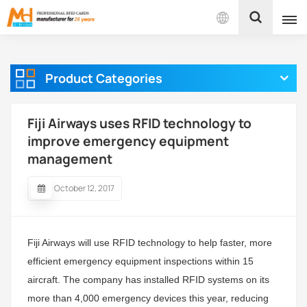
English
Product Categories
English
Français
Fiji Airways uses RFID technology to
improve emergency equipment
Español
management
Português
October 12, 2017
بالعربية
Fiji Airways will use RFID technology to help faster, more
efficient emergency equipment inspections within 15
aircraft. The company has installed RFID systems on its
more than 4,000 emergency devices this year, reducing