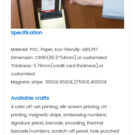
Specification
Material: PVC, Paper, Eco-friendly-ABS,PET
Dimension: CR80(85.5*54mm),or customized
Thickness: 0.76mm(credit card thickness),or
customized
Magnetic stripe: 300OE,650OE,2750OE,4000OE
Available crafts
:
4 color off-set printing, silk-screen printing, UV
printing, magnetic stripe, embossing numbers,
signature panel, barcode, encoding, thermal
barcode/numbers, scratch-off panel, hole punched