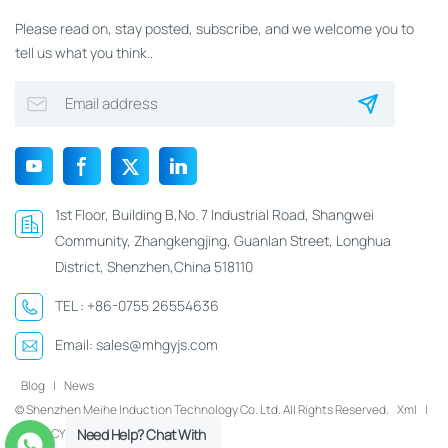
Please read on, stay posted, subscribe, and we welcome you to
tell us what you think..
1st Floor, Building B,No. 7 Industrial Road, Shangwei
Community, Zhangkengjing, Guanlan Street, Longhua
District, Shenzhen,China 518110
TEL :
+86-0755 26554636
Email:
sales@mhgyjs.com
Blog
|
News
© Shenzhen Meihe Induction Technology Co. Ltd. All Rights Reserved.
Xml
|
PRIVACY POLICY
Need Help? Chat With