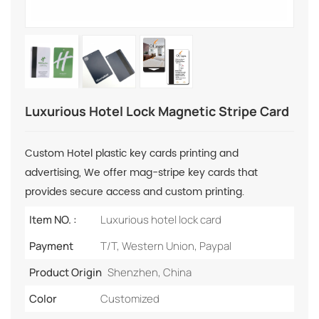
Luxurious Hotel Lock Magnetic Stripe Card
Custom Hotel plastic key cards printing and
advertising, We offer mag-stripe key cards that
provides secure access and custom printing.
Item NO. :
Luxurious hotel lock card
Payment
T/T, Western Union, Paypal
Product Origin
Shenzhen, China
Color
Customized