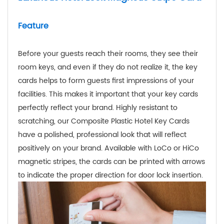
Feature
Before your guests reach their rooms, they see their
room keys, and even if they do not realize it, the key
cards helps to form guests first impressions of your
facilities. This makes it important that your key cards
perfectly reflect your brand. Highly resistant to
scratching, our Composite Plastic Hotel Key Cards
have a polished, professional look that will reflect
positively on your brand. Available with LoCo or HiCo
magnetic stripes, the cards can be printed with arrows
to indicate the proper direction for door lock insertion.