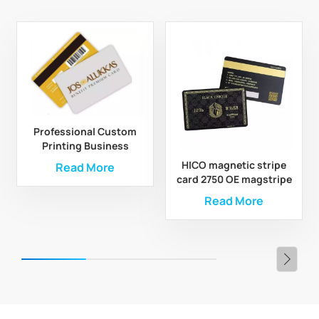
Professional Custom
Printing Business
Magnetic Stripe Gift
HICO magnetic stripe
Read More
PVC Card
card 2750 OE magstripe
card
Read More