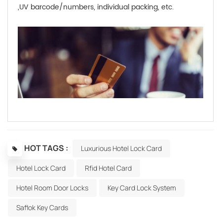
,UV barcode/numbers, individual packing, etc.
HOT TAGS :
Luxurious Hotel Lock Card
Hotel Lock Card
Rfid Hotel Card
Hotel Room Door Locks
Key Card Lock System
Saflok Key Cards