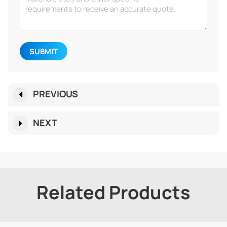
SUBMIT
PREVIOUS
NEXT
Related Products