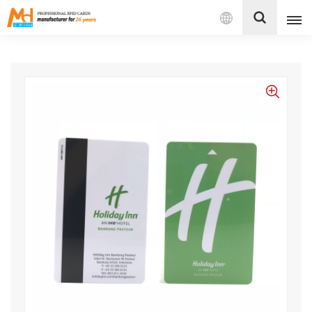
English
English
Français
Español
Português
بالعربية