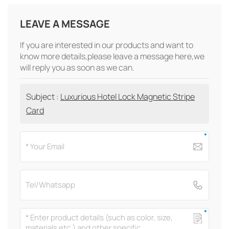
LEAVE A MESSAGE
If you are interested in our products and want to
know more details,please leave a message here,we
will reply you as soon as we can.
Subject :
Luxurious Hotel Lock Magnetic Stripe
Card