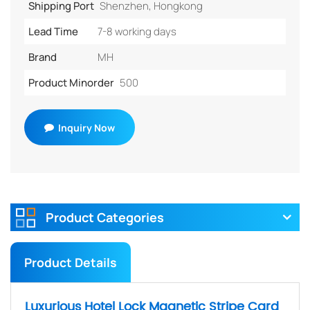
Shipping Port
Shenzhen, Hongkong
Lead Time
7-8 working days
Brand
MH
Product Minorder
500
Inquiry Now
Product Categories
Product Details
Luxurious Hotel Lock Magnetic Stripe Card