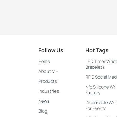
Follow Us
Hot Tags
Home
LED Timer Wris
Bracelets
About MH
RFID Social Med
Products
Nfc Silicone Wr
Industries
Factory
News
Disposable Wri
For Events
Blog