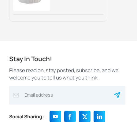
Marketing And
Asset Tracking
Stay In Touch!
Please read on, stay posted, subscribe, and we
welcome you to tell us what you think..
Social Sharing :