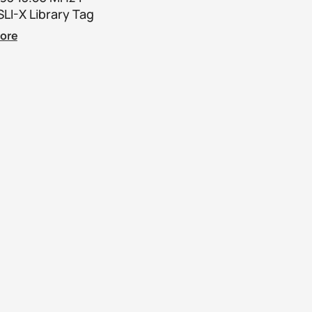
LI-X Library Tag
ore