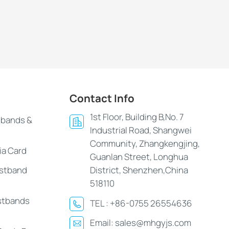
Contact Info
1st Floor, Building B,No. 7
tbands &
Industrial Road, Shangwei
Community, Zhangkengjing,
ia Card
Guanlan Street, Longhua
istband
District, Shenzhen,China
518110
stbands
TEL :
+86-0755 26554636
Email:
sales@mhgyjs.com