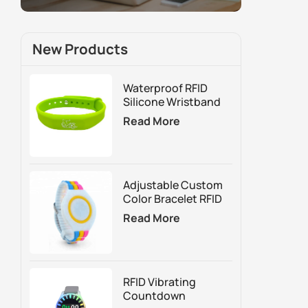
New Products
Waterproof RFID
Silicone Wristband
For Access Control
Read More
And Membership
Management
Adjustable Custom
Color Bracelet RFID
Silicone Wristband
Read More
RFID Vibrating
Countdown