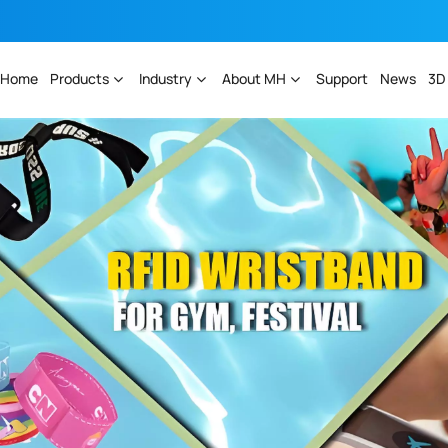
Home
Products
Industry
About MH
Support
News
3D