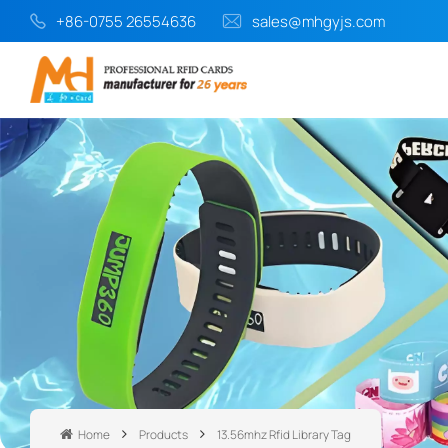
+86-0755 26554636
sales@mhgyjs.com
Home
Products
13.56mhz Rfid Library Tag