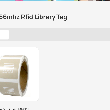
56mhz Rfid Library Tag
93 13.56 MHz I