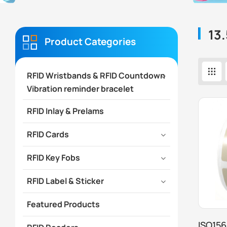
13.
Product Categories
RFID Wristbands & RFID Countdown
Vibration reminder bracelet
RFID Inlay & Prelams
RFID Cards
RFID Key Fobs
RFID Label & Sticker
Featured Products
ISO156