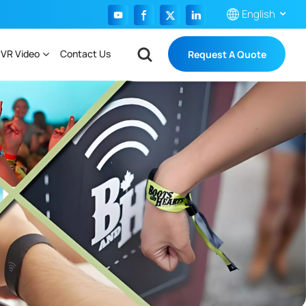
English
 VR Video
Contact Us
Request A Quote
English
Français
Español
Português
بالعربية