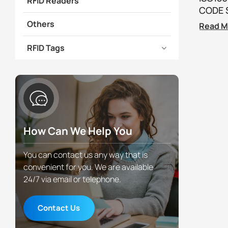
RFID Readers
CODE S
Others
Read M
RFID Tags
How Can We Help You
You can contact us any way that is
convenient for you. We are available
24/7 via email or telephone.
Contact Us