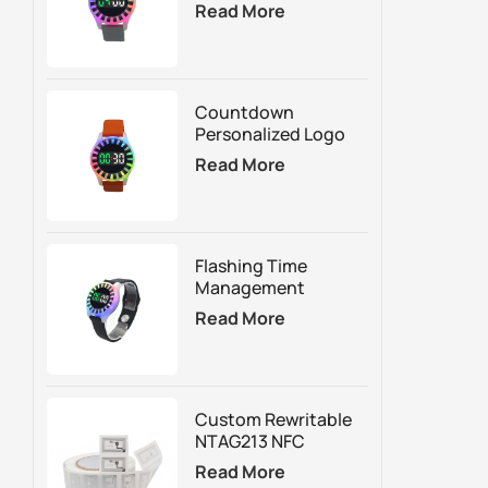
Reminder Wristband
Read More
For Time-Based
Attraction
Management
Countdown
Personalized Logo
RFID Silicone Timer
Read More
Wristband&Bracelet
With LED Lights
Flashing Time
Management
Rechargeable Led
Read More
Wristbands&
Bracelet For
Trampoline Park
Custom Rewritable
NTAG213 NFC
Sticker For Smart
Read More
Packaging Digital