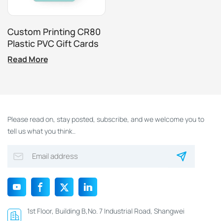
Custom Printing CR80
Plastic PVC Gift Cards
Loyalty Card Scratch
Read More
Off Membership
Promotion Card
Please read on, stay posted, subscribe, and we welcome you to
tell us what you think..
1st Floor, Building B,No. 7 Industrial Road, Shangwei