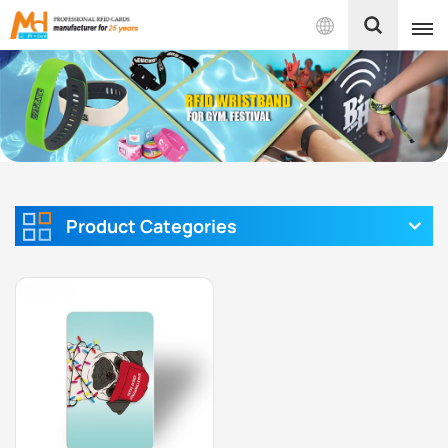
English
English
Français
Español
Product Categories
Português
بالعربية