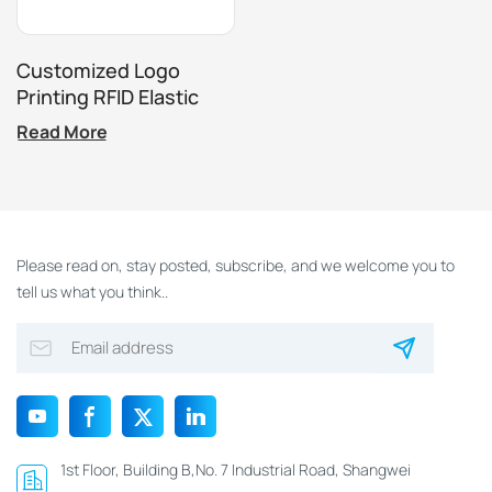
Customized Logo
Printing RFID Elastic
Bracelet For
Read More
Amusement Park
Festival Activities
Please read on, stay posted, subscribe, and we welcome you to
tell us what you think..
1st Floor, Building B,No. 7 Industrial Road, Shangwei