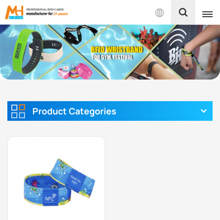
English
English
Français
Español
Product Categories
Português
بالعربية