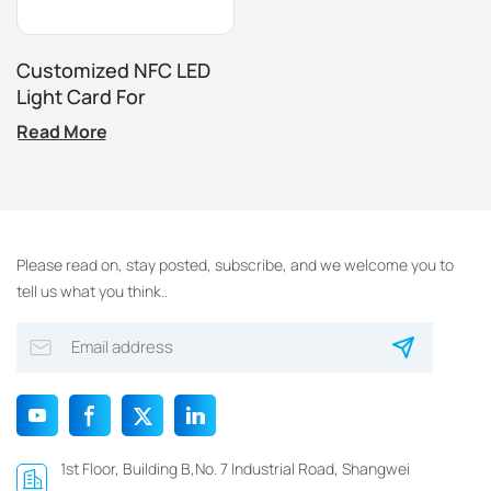
Customized NFC LED
Light Card For
Amusement Park
Read More
Access Control
Please read on, stay posted, subscribe, and we welcome you to
tell us what you think..
1st Floor, Building B,No. 7 Industrial Road, Shangwei