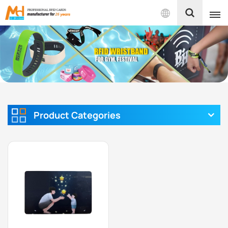
English
English
Français
Español
Product Categories
Português
بالعربية