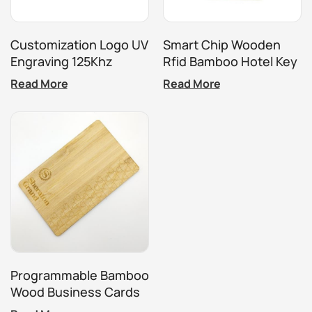
Customization Logo UV
Smart Chip Wooden
Engraving 125Khz
Rfid Bamboo Hotel Key
13.56Mhz Wooden
Card
Read More
Read More
Hotel Key Card
Programmable Bamboo
Wood Business Cards
RFID ISO14443A Smart