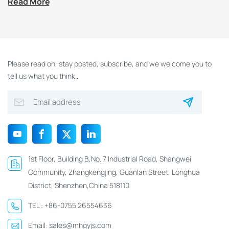
Read More
NTAG213/216 NFC
Wooden Hotel Key
Card
Please read on, stay posted, subscribe, and we welcome you to
tell us what you think..
1st Floor, Building B,No. 7 Industrial Road, Shangwei
Community, Zhangkengjing, Guanlan Street, Longhua
District, Shenzhen,China 518110
TEL :
+86-0755 26554636
Email:
sales@mhgyjs.com