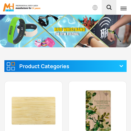
English
English
Français
Español
Product Categories
Português
بالعربية