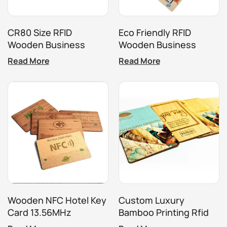
CR80 Size RFID
Eco Friendly RFID
Wooden Business
Wooden Business
Hotel Key Card
Hotel Key Card NFC
Read More
Read More
Bamboo Business Card
Wooden NFC Hotel Key
Custom Luxury
Card 13.56MHz
Bamboo Printing Rfid
Programmable RFID
Nfc Business Key