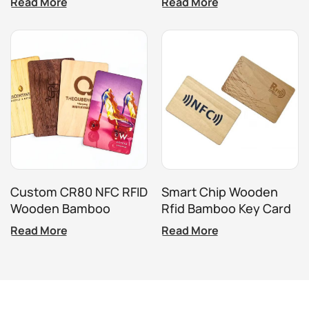
Read More
Read More
Wood Card Tag Chip
Wooden Card
213/215/215
Custom CR80 NFC RFID
Smart Chip Wooden
Wooden Bamboo
Rfid Bamboo Key Card
Access Card For Hotel
For Hotel
Read More
Read More