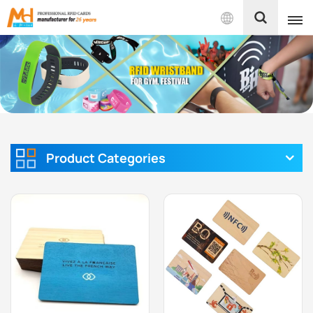
English
English
Français
Español
Product Categories
Português
بالعربية