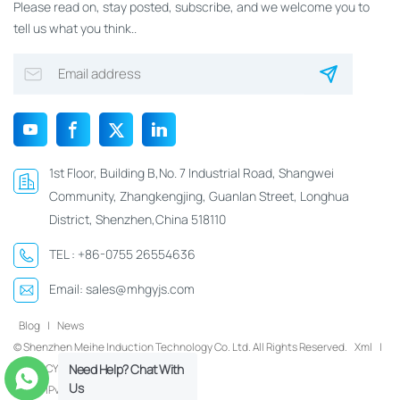
Please read on, stay posted, subscribe, and we welcome you to
tell us what you think..
1st Floor, Building B,No. 7 Industrial Road, Shangwei
Community, Zhangkengjing, Guanlan Street, Longhua
District, Shenzhen,China 518110
TEL :
+86-0755 26554636
Email:
sales@mhgyjs.com
Blog
|
News
© Shenzhen Meihe Induction Technology Co. Ltd. All Rights Reserved.
Xml
|
PRIVACY POLICY
Need Help? Chat With
Us
IPv6 network supported