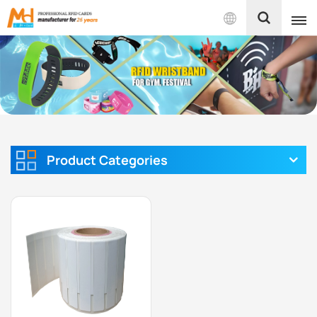
English
English
Français
Español
Product Categories
Português
بالعربية