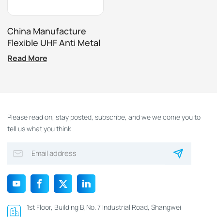
China Manufacture
Flexible UHF Anti Metal
Label For RFID Asset
Read More
Tracking System
Please read on, stay posted, subscribe, and we welcome you to
tell us what you think..
1st Floor, Building B,No. 7 Industrial Road, Shangwei